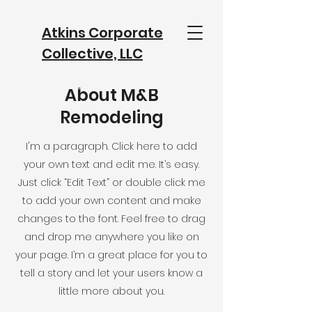
Atkins Corporate
Collective, LLC
info@atkinscorporatecollective.com
About M&B
Remodeling
I'm a paragraph. Click here to add
your own text and edit me. It’s easy.
Just click “Edit Text” or double click me
to add your own content and make
changes to the font. Feel free to drag
and drop me anywhere you like on
your page. I’m a great place for you to
tell a story and let your users know a
little more about you.