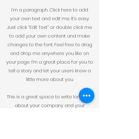
I'm a paragraph. Click here to add
your own text and edit me. It’s easy.
Just click “Edit Text” or double click me
to add your own content and make
changes to the font. Feel free to drag
and drop me anywhere you like on
your page. I’m a great place for you to
tell a story and let your users know a
little more about you.
This is a great space to write long text
about your company and your
services. You can use this space to
go into a little more detail about your
company. Talk about your team and