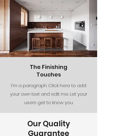
The Finishing
Touches
I'm a paragraph. Click here to add
your own text and edit me. Let your
users get to know you.
Our Quality
Guarantee