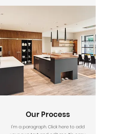
Our Process
I'm a paragraph. Click here to add