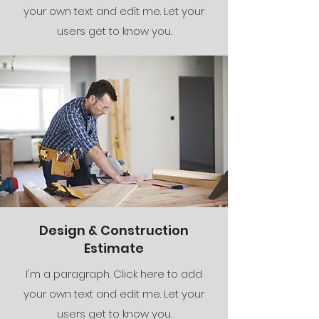
your own text and edit me. Let your
users get to know you.
Design & Construction
Estimate
I'm a paragraph. Click here to add
your own text and edit me. Let your
users get to know you.