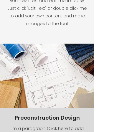
your own text and edit me. It’s easy.
Just click “Edit Text” or double click me
to add your own content and make
changes to the font.
Preconstruction Design
I'm a paragraph. Click here to add