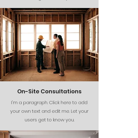
On-Site Consultations
I'm a paragraph. Click here to add
your own text and edit me. Let your
users get to know you.